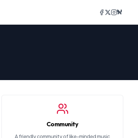
Facebook
Twitter/X
Instagram
Bluesky
Community
A friendly community of like-minded music