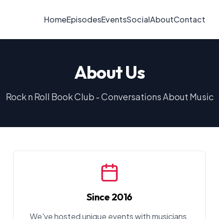
Home
Episodes
Events
Social
About
Contact
About Us
Rock n Roll Book Club - Conversations About Music
Since 2016
We've hosted unique events with musicians,