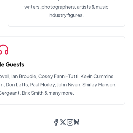
writers, photographers, artists & music
industry figures.
le Guests
ovell, Ian Broudie, Cosey Fanni-Tutti, Kevin Cummins,
, Don Letts, Paul Morley, John Niven, Shirley Manson,
 Sergeant, Brix Smith & many more.
Facebook
Twitter/X
Instagram
Bluesky