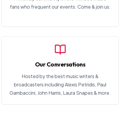
fans who frequent our events. Come & join us.
Our Conversations
Hosted by the best music writers &
broadcasters including Alexis Petridis, Paul
Gambaccini, John Harris, Laura Snapes & more.