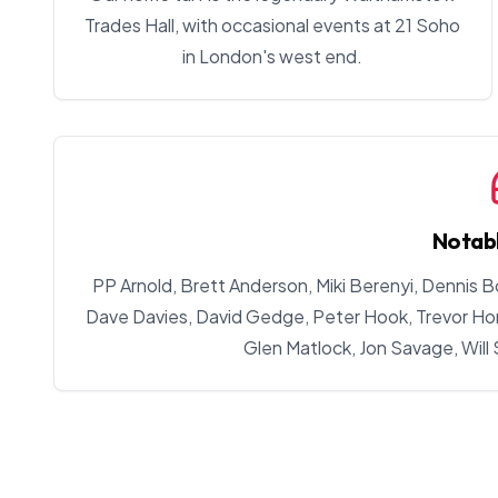
Trades Hall, with occasional events at 21 Soho
in London's west end.
Notab
PP Arnold, Brett Anderson, Miki Berenyi, Dennis B
Dave Davies, David Gedge, Peter Hook, Trevor Horn
Glen Matlock, Jon Savage, Will