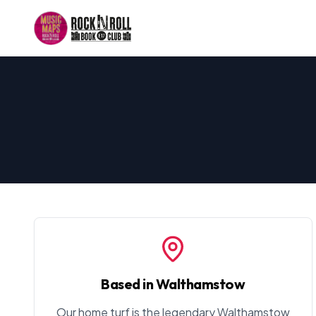
Based in Walthamstow
Our home turf is the legendary Walthamstow