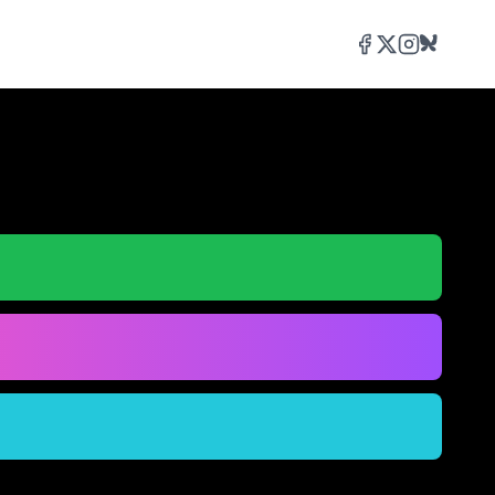
Facebook
Twitter/X
Instagram
Bluesky