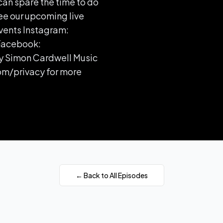
can spare the time to do
ee our upcoming live
vents Instagram:
Facebook:
y Simon Cardwell Music
om/privacy for more
← Back to All Episodes