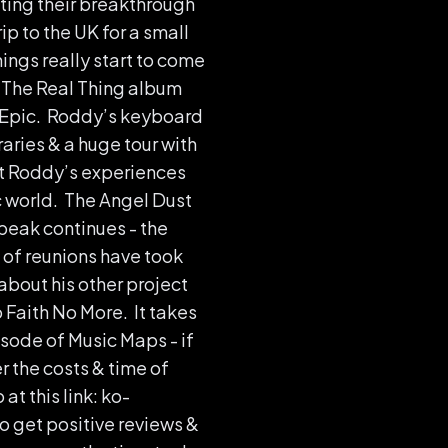
iting their breakthrough
ip to the UK for a small
ings really start to come
& The Real Thing album
n Epic. Roddy’s keyboard
aries & a huge tour with
ut Roddy’s experiences
ic world. The Angel Dust
peak continues - the
 of reunions have took
about his other project
 Faith No More. It takes
sode of Music Maps - if
r the costs & time of
t this link: ko-
o get positive reviews &