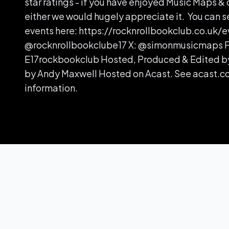
star ratings - if you have enjoyed Music Maps & 
either we would hugely appreciate it. You can s
events here: https://rocknrollbookclub.co.uk/e
@rocknrollbookclube17 X: @simonmusicmaps 
E17rockbookclub Hosted, Produced & Edited b
by Andy Maxwell Hosted on Acast. See acast.c
information.