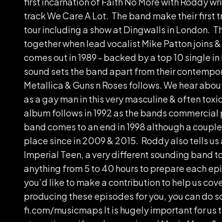
first incarnation of Faith No More with Roddy wr
track We Care A Lot. The band make their first tr
tour including a show at Dingwalls in London. Th
together when lead vocalist Mike Patton joins 
comes out in 1989 - backed by a top 10 single i
sound sets the band apart from their contempor
Metallica & Guns n Roses follows. We hear abo
as a gay man in this very masculine & often tox
album follows in 1992 as the bands commercial 
band comes to an end in 1998 although a couple
place since in 2009 & 2015. Roddy also tells us 
Imperial Teen, a very different sounding band to
anything from 5 to 40 hours to prepare each epi
you’d like to make a contribution to help us cove
producing these episodes for you, you can do so a
fi.com/musicmaps It is hugely important for us t