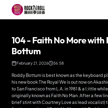
104 - Faith No More with
Bottum
February 21, 2026
56:58
Roddy Bottum is best known as the keyboard pla
his new book The Royal We is out now on Akas
to San Francisco from L.A. in 1981 & a l;ittle whil
originally known as Faith No Man. After a few li
brief stint with Courtney Love as lead vocalist)