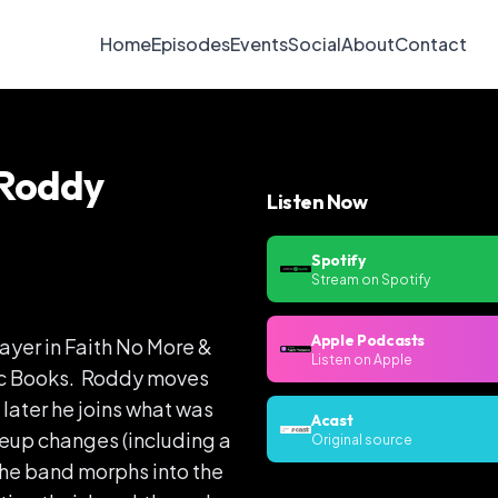
Home
Episodes
Events
Social
About
Contact
 Roddy
Listen Now
Spotify
Stream on Spotify
Apple Podcasts
yer in Faith No More &
Listen on Apple
hic Books. Roddy moves
e later he joins what was
Acast
neup changes (including a
Original source
 the band morphs into the