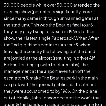
30,000 people while over 50,000 attended the
evening show (potentially significantly more
since many came in through unmanned gates at
the stadium). This was the Beatles final tour &
they only play 1 song released in 1966 at either
show, their latest single Paperback Writer. After
the 2nd gig things begin to turn sour & when
leaving the country the following dat the band
are jostled at the airport (resulting in driver Alf
Bicknell ending up with fractured ribs), the
management at the airport even turn off the
escalators & make The Beatles park in the main
car park with the general public, not treatment
they were accustomed to by 1966. On the plane
out of Manila, John Lennon declares he won't tour
again & the bands days as a touring act come to a