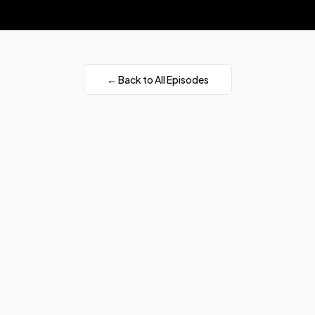
← Back to All Episodes