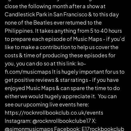
close the following month after a show at
Candlestick Park in San Francisco & to this day
none of the Beatles ever returned to the
Philippines. It takes anything from 5 to 40 hours
to prepare each episode of Music Maps - if you’d
like to make a contribution to help us cover the
costs & time of producing these episodes for
you, you can do so at this link: ko-
fi.com/musicmaps It is hugely important for us to
get positive reviews & star ratings - if you have
enjoyed Music Maps & can spare the time to do
either we would hugely appreciate it. You can
see our upcoming live events here:
https://rocknrollbookclub.co.uk/events
Instagram: @rocknrollbookclube17 X:
@simonmusicmaps Facebook: E17rockbookclub