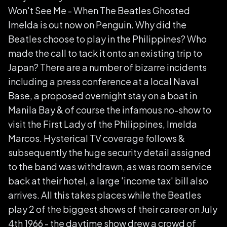
Won't See Me - When The Beatles Ghosted
Imelda is out now on Penguin. Why did the
Beatles choose to play in the Philippines? Who
made the call to tack it onto an existing trip to
Japan? There are a number of bizarre incidents
including a press conference at a local Naval
Base, a proposed overnight stay on a boat in
Manila Bay & of course the infamous no-show to
visit the First Lady of the Philippines, Imelda
Marcos. Hysterical TV coverage follows &
subsequently the huge security detail assigned
to the band was withdrawn, as was room service
back at their hotel, a large 'income tax' bill also
arrives. All this takes places while the Beatles
play 2 of the biggest shows of their career on July
4th 1966 - the daytime show drew a crowd of