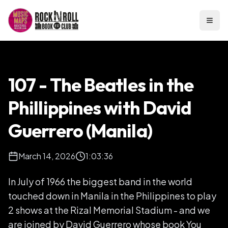
Open
107 - The Beatles in the
Phillippines with David
Guerrero (Manila)
March 14, 2026
1:03:36
In July of 1966 the biggest band in the world
touched down in Manila in the Philippines to play
2 shows at the Rizal Memorial Stadium - and we
are joined by David Guerrero whose book You