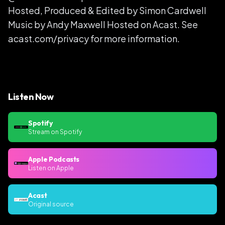
Hosted, Produced & Edited by Simon Cardwell
Music by Andy Maxwell Hosted on Acast. See
acast.com/privacy for more information.
Listen Now
Spotify
Stream on Spotify
Apple Podcasts
Listen on Apple
Acast
Original source