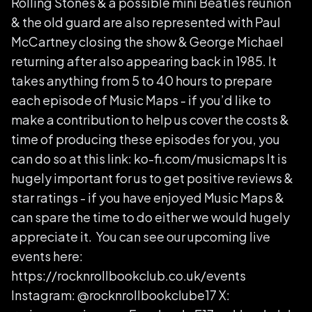
Rolling Stones & a possible mini Beatles reunion
& the old guard are also represented with Paul
McCartney closing the show & George Michael
returning after also appearing back in 1985. It
takes anything from 5 to 40 hours to prepare
each episode of Music Maps - if you’d like to
make a contribution to help us cover the costs &
time of producing these episodes for you, you
can do so at this link: ko-fi.com/musicmaps It is
hugely important for us to get positive reviews &
star ratings - if you have enjoyed Music Maps &
can spare the time to do either we would hugely
appreciate it. You can see our upcoming live
events here:
https://rocknrollbookclub.co.uk/events
Instagram: @rocknrollbookclube17 X: