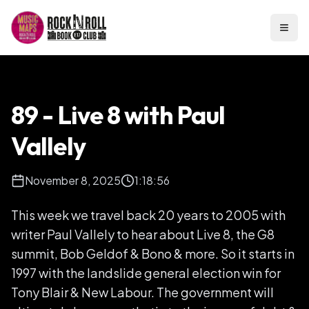
Open
89 - Live 8 with Paul
Vallely
November 8, 2025
1:18:56
This week we travel back 20 years to 2005 with
writer Paul Vallely to hear about Live 8, the G8
summit, Bob Geldof & Bono & more. So it starts in
1997 with the landslide general election win for
Tony Blair & New Labour. The government will