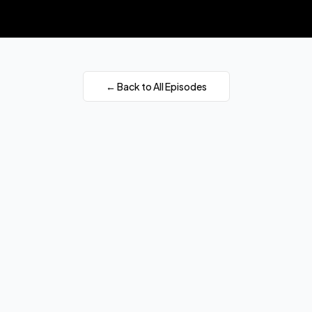
← Back to All Episodes