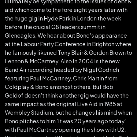
ultimately be sympathetic to the issues of debt &
aid which come to the fore eight years later with
the huge gig in Hyde Park in London the week
before the crucial G8 leaders summit in
Gleneagles. We hear about Bono's appearance
at the Labour Party Conference in Brighton where
he famously likened Tony Blair & Gordon Brown to
Lennon & McCartney. Also in 2004 is the new
Band Air recording headed by Nigel Godrich
featuring Paul McCartney, Chris Martin from
Coldplay & Bono amongst others. But Bob
Geldof doesn't think another gig would have the
same impact as the original Live Aid in 1985 at
Wembley Stadium, but he changes his mind when
Bono pitches to him 'it was 20 years ago today'
with Paul McCartney opening the show with U2.