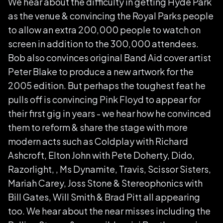
We hear about the difficulty in getting Hyde Park
as the venue & convincing the Royal Parks people
to allow an extra 200,000 people to watch on
screen in addition to the 300,000 attendees.
Bob also convinces original Band Aid cover artist
Peter Blake to produce a new artwork for the
2005 edition. But perhaps the toughest feat he
pulls off is convincing Pink Floyd to appear for
their first gig in years - we hear how he convinced
them to reform & share the stage with more
modern acts such as Coldplay with Richard
Ashcroft, Elton John with Pete Doherty, Dido,
Razorlight, , Ms Dynamite, Travis, Scissor Sisters,
Mariah Carey, Joss Stone & Stereophonics with
Bill Gates, Will Smith & Brad Pitt all appearing
too. We hear about the near misses including the