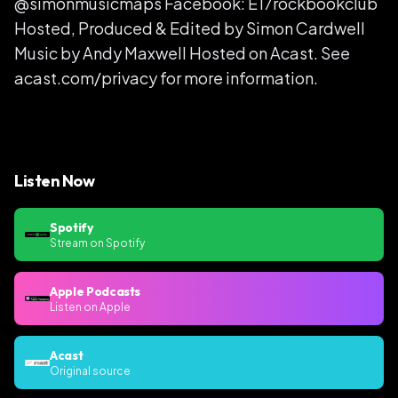
@simonmusicmaps Facebook: E17rockbookclub
Hosted, Produced & Edited by Simon Cardwell
Music by Andy Maxwell Hosted on Acast. See
acast.com/privacy for more information.
Listen Now
Spotify
Stream on Spotify
Apple Podcasts
Listen on Apple
Acast
Original source