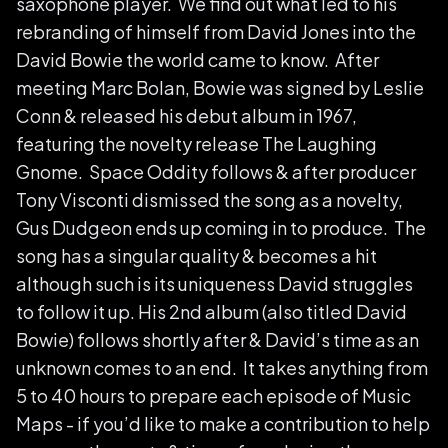
saxophone player. We find out what led to his
rebranding of himself from David Jones into the
David Bowie the world came to know. After
meeting Marc Bolan, Bowie was signed by Leslie
Conn & released his debut album in 1967,
featuring the novelty release The Laughing
Gnome. Space Oddity follows & after producer
Tony Visconti dismissed the song as a novelty,
Gus Dudgeon ends up coming in to produce. The
song has a singular quality & becomes a hit
although such is its uniqueness David struggles
to follow it up. His 2nd album (also titled David
Bowie) follows shortly after & David’s time as an
unknown comes to an end. It takes anything from
5 to 40 hours to prepare each episode of Music
Maps - if you’d like to make a contribution to help