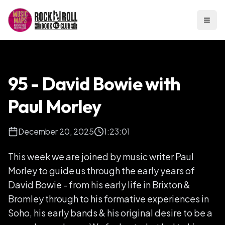
Open
95 - David Bowie with
Paul Morley
December 20, 2025
1:23:01
This week we are joined by music writer Paul
Morley to guide us through the early years of
David Bowie - from his early life in Brixton &
Bromley through to his formative experiences in
Soho, his early bands & his original desire to be a