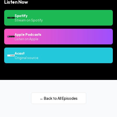
Listen Now
Spotify
Stream on Spotify
Apple Podcasts
Listen on Apple
Acast
Original source
← Back to All Episodes