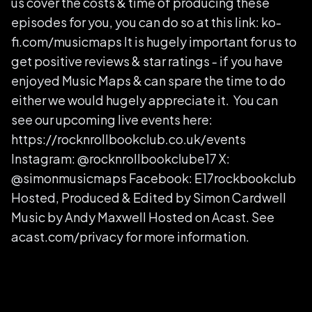
us cover the costs & time of producing these
episodes for you, you can do so at this link: ko-
fi.com/musicmaps It is hugely important for us to
get positive reviews & star ratings - if you have
enjoyed Music Maps & can spare the time to do
either we would hugely appreciate it. You can
see our upcoming live events here:
https://rocknrollbookclub.co.uk/events
Instagram: @rocknrollbookclube17 X:
@simonmusicmaps Facebook: E17rockbookclub
Hosted, Produced & Edited by Simon Cardwell
Music by Andy Maxwell Hosted on Acast. See
acast.com/privacy for more information.