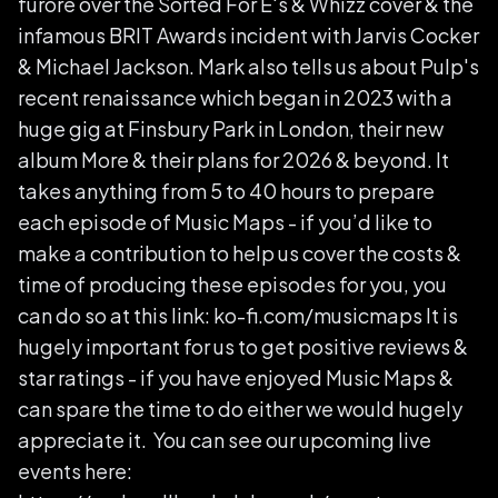
furore over the Sorted For E's & Whizz cover & the
infamous BRIT Awards incident with Jarvis Cocker
& Michael Jackson. Mark also tells us about Pulp's
recent renaissance which began in 2023 with a
huge gig at Finsbury Park in London, their new
album More & their plans for 2026 & beyond. It
takes anything from 5 to 40 hours to prepare
each episode of Music Maps - if you’d like to
make a contribution to help us cover the costs &
time of producing these episodes for you, you
can do so at this link: ko-fi.com/musicmaps It is
hugely important for us to get positive reviews &
star ratings - if you have enjoyed Music Maps &
can spare the time to do either we would hugely
appreciate it. You can see our upcoming live
events here: