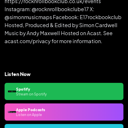
https://rocknrollbookclub.co.uk/events
Instagram: @rocknrollbookclube17 X:
@simonmusicmaps Facebook: E17rockbookclub
Hosted, Produced & Edited by Simon Cardwell
Music by Andy Maxwell Hosted on Acast. See
acast.com/privacy for more information.
Listen Now
Spotify
Stream on Spotify
Apple Podcasts
Listen on Apple