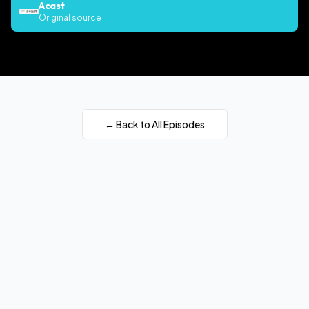
Acast
Original source
← Back to All Episodes