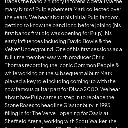
traces the band's history in forensic detail via the
many bits of Pulp ephemera Mark collected over
the years. We hear about his initial Pulp fandom,
getting to know the band long before joining (his
first bands first gig was opening for Pulp), his
early influences including David Bowie & the
Velvet Underground. One of his first sessions as a
full time member was with producer Chris
Thomas recording the iconic Common People &
while working on the subsequent album Mark
played a key role including coming up with the
now famous guitar part for Disco 2000. We hear
about how Pulp came to step in to replace the
Stone Roses to headline Glastonbury in 1995,
filling in for The Verve - opening for Oasis at
Sheffield Arena, working with Scott Walker, the