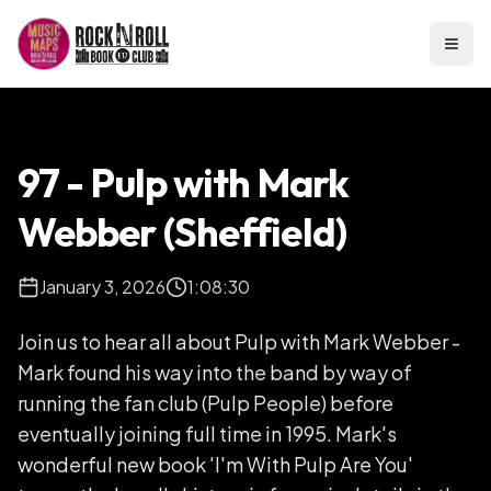
Open
97 - Pulp with Mark
Webber (Sheffield)
January 3, 2026
1:08:30
Join us to hear all about Pulp with Mark Webber -
Mark found his way into the band by way of
running the fan club (Pulp People) before
eventually joining full time in 1995. Mark's
wonderful new book 'I'm With Pulp Are You'