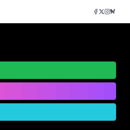
Facebook
Twitter/X
Instagram
Bluesky