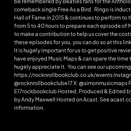
be remembered by Beatles fans for the Antholog
comeback single Free As a Bird. Ringo is induct
Hall of Fame in 2015 & continues to perform to t
from 5 to 40 hours to prepare each episode of M
to make a contribution to help us cover the cost
these episodes for you, you can do so at this l
It is hugely important for us to get positive revie
have enjoyed Music Maps & can spare the time 
hugely appreciate it. You can see our upcoming 
https://rocknrollbookclub.co.uk/events Instag
@rocknrollbookclube17 X: @simonmusicmaps 
E17rockbookclub Hosted, Produced & Edited b
by Andy Maxwell Hosted on Acast. See acast.c
information.