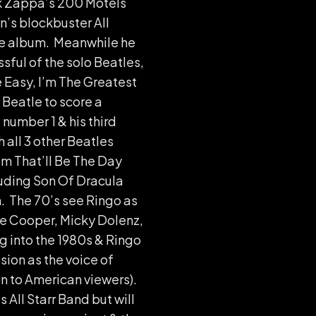
nk Zappa’s 200 Motels
n’s blockbuster All
ne album. Meanwhile he
ful of the solo Beatles,
e Easy, I’m The Greatest
 Beatle to score a
number 1 & his third
all 3 other Beatles
ilm That’ll Be The Day
luding Son Of Dracula
. The 70’s see Ringo as
ce Cooper, Micky Dolenz,
g into the 1980s & Ringo
sion as the voice of
n to American viewers).
 All Starr Band but will