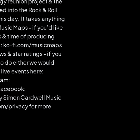
y reunion project & the
ed into the Rock & Roll
his day. It takes anything
usic Maps - if you’d like
s & time of producing
ink: ko-fi.com/musicmaps
ws & star ratings - if you
to do either we would
live events here:
ram:
Facebook:
y Simon Cardwell Music
om/privacy for more