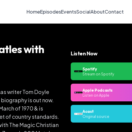
Home
Episodes
Events
Social
About
Contact
atles with
Listen Now
Spotify
Stream on Spotify
Apple Podcasts
s as writer Tom Doyle
Listen on Apple
is biography is out now.
March of 1970 & is
Acast
et of country standards.
Original source
with The Magic Christian