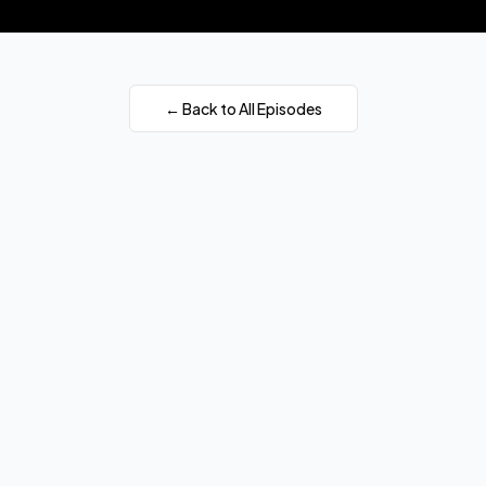
← Back to All Episodes