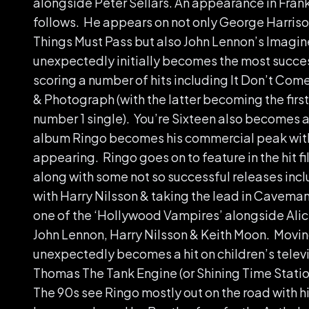
alongside Peter Sellars. An appearance in Fra
follows. He appears on not only George Harriso
Things Must Pass but also John Lennon’s Imagi
unexpectedly initially becomes the most success
scoring a number of hits including It Don’t Com
& Photograph (with the latter becoming the first
number 1 single). You’re Sixteen also becomes a 
album Ringo becomes his commercial peak with 
appearing. Ringo goes on to feature in the hit f
along with some not so successful releases inc
with Harry Nilsson & taking the lead in Caveman
one of the ‘Hollywood Vampires’ alongside Ali
John Lennon, Harry Nilsson & Keith Moon. Movin
unexpectedly becomes a hit on children’s televi
Thomas The Tank Engine (or Shining Time Statio
The 90s see Ringo mostly out on the road with his