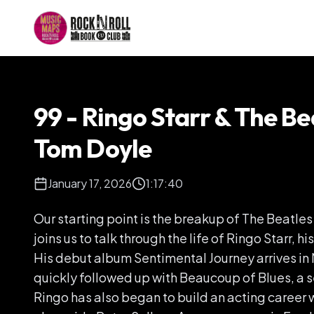
99 - Ringo Starr & The Be
Tom Doyle
January 17, 2026
1:17:40
Our starting point is the breakup of The Beatle
joins us to talk through the life of Ringo Starr, h
His debut album Sentimental Journey arrives in 
quickly followed up with Beaucoup of Blues, a s
Ringo has also began to build an acting career 